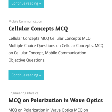
Continue reading
September 21, 2021
Mobile Communication
Cellular Concepts MCQ
Cellular Concepts MCQ Cellular Concepts MCQ,
Multiple Choice Questions on Cellular Concepts, MCQ
on Cellular Concept, Mobile Communication
Objective Questions,
Continue reading
September 4, 2021
Engineering Physics
MCQ on Polarization in Wave Optics
MCQ on Polarization in Wave Optics MCQ on