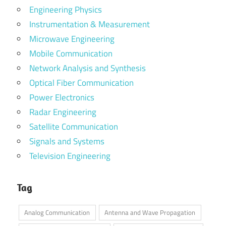
Engineering Physics
Instrumentation & Measurement
Microwave Engineering
Mobile Communication
Network Analysis and Synthesis
Optical Fiber Communication
Power Electronics
Radar Engineering
Satellite Communication
Signals and Systems
Television Engineering
Tag
Analog Communication
Antenna and Wave Propagation