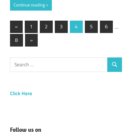
Continue reading
Posts
Previous
«
1
2
3
4
5
6
…
Posts
pagination
Next
8
»
Posts
Search
Search
for:
Click Here
Follow us on