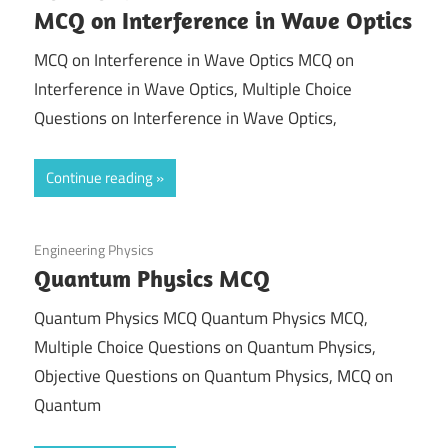
MCQ on Interference in Wave Optics
MCQ on Interference in Wave Optics MCQ on
Interference in Wave Optics, Multiple Choice
Questions on Interference in Wave Optics,
Continue reading
August 19, 2021
Engineering Physics
Quantum Physics MCQ
Quantum Physics MCQ Quantum Physics MCQ,
Multiple Choice Questions on Quantum Physics,
Objective Questions on Quantum Physics, MCQ on
Quantum