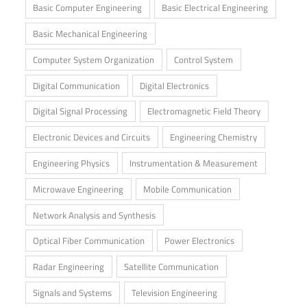
Basic Computer Engineering
Basic Electrical Engineering
Basic Mechanical Engineering
Computer System Organization
Control System
Digital Communication
Digital Electronics
Digital Signal Processing
Electromagnetic Field Theory
Electronic Devices and Circuits
Engineering Chemistry
Engineering Physics
Instrumentation & Measurement
Microwave Engineering
Mobile Communication
Network Analysis and Synthesis
Optical Fiber Communication
Power Electronics
Radar Engineering
Satellite Communication
Signals and Systems
Television Engineering