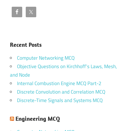
Recent Posts
Computer Networking MCQ
Objective Questions on Kirchhoff’s Laws, Mesh,
and Node
Internal Combustion Engine MCQ Part-2
Discrete Convolution and Correlation MCQ
Discrete-Time Signals and Systems MCQ
Engineering MCQ