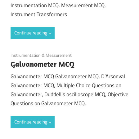
Instrumentation MCQ, Measurement MCQ,
Instrument Transformers
Continue reading
October 14, 2021
Instrumentation & Measurement
Galvanometer MCQ
Galvanometer MCQ Galvanometer MCQ, D’Arsonval
Galvanometer MCQ, Multiple Choice Questions on
Galvanometer, Duddell’s oscilloscope MCQ, Objective
Questions on Galvanometer MCQ,
Continue reading