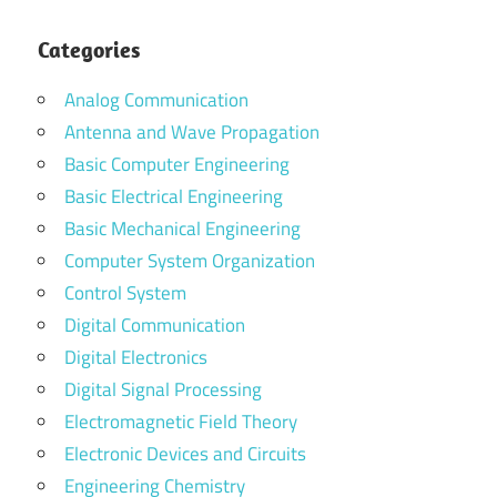
Categories
Analog Communication
Antenna and Wave Propagation
Basic Computer Engineering
Basic Electrical Engineering
Basic Mechanical Engineering
Computer System Organization
Control System
Digital Communication
Digital Electronics
Digital Signal Processing
Electromagnetic Field Theory
Electronic Devices and Circuits
Engineering Chemistry