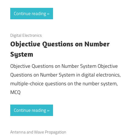
Continue reading
November 29, 2021
Digital Electronics
Objective Questions on Number
System
Objective Questions on Number System Objective
Questions on Number System in digital electronics,
multiple-choice questions on the number system,
MCQ
Continue reading
November 28, 2021
Antenna and Wave Propagation