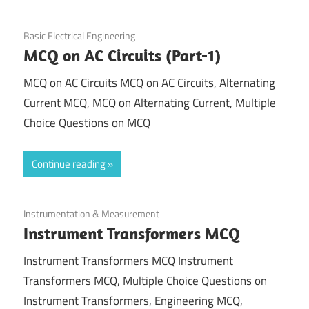
November 6, 2021
Basic Electrical Engineering
MCQ on AC Circuits (Part-1)
MCQ on AC Circuits MCQ on AC Circuits, Alternating
Current MCQ, MCQ on Alternating Current, Multiple
Choice Questions on MCQ
Continue reading
October 28, 2021
Instrumentation & Measurement
Instrument Transformers MCQ
Instrument Transformers MCQ Instrument
Transformers MCQ, Multiple Choice Questions on
Instrument Transformers, Engineering MCQ,