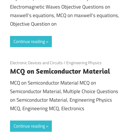
Electromagnetic Waves Objective Questions on
maxwell’s equations, MCQ on maxwell’s equations,
Objective Question on
Continue reading
November 21, 2021
Electronic Devices and Circuits
/
Engineering Physics
MCQ on Semiconductor Material
MCQ on Semiconductor Material MCQ on
Semiconductor Material, Multiple Choice Questions
on Semiconductor Material, Engineering Physics
MCQ, Engineering MCQ, Electronics
Continue reading