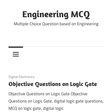
Skip
to
Engineering MCQ
content
Multiple Choice Question based on Engineering
November 30, 2021
Digital Electronics
Objective Questions on Logic Gate
Objective Questions on Logic Gate Objective
Questions on Logic Gate, digital logic gate questions,
MCQ on logic gate, digital logic