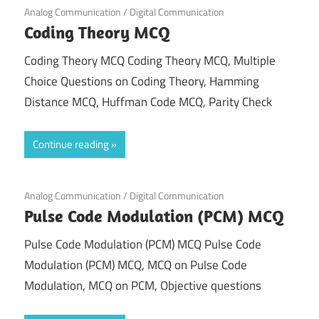
September 25, 2021
Analog Communication
/
Digital Communication
Coding Theory MCQ
Coding Theory MCQ Coding Theory MCQ, Multiple
Choice Questions on Coding Theory, Hamming
Distance MCQ, Huffman Code MCQ, Parity Check
Continue reading
September 23, 2021
Analog Communication
/
Digital Communication
Pulse Code Modulation (PCM) MCQ
Pulse Code Modulation (PCM) MCQ Pulse Code
Modulation (PCM) MCQ, MCQ on Pulse Code
Modulation, MCQ on PCM, Objective questions