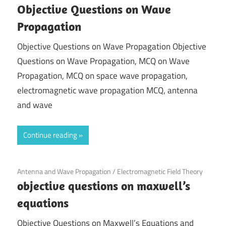
Objective Questions on Wave
Propagation
Objective Questions on Wave Propagation Objective
Questions on Wave Propagation, MCQ on Wave
Propagation, MCQ on space wave propagation,
electromagnetic wave propagation MCQ, antenna
and wave
Continue reading
November 27, 2021
Antenna and Wave Propagation
/
Electromagnetic Field Theory
objective questions on maxwell’s
equations
Objective Questions on Maxwell’s Equations and