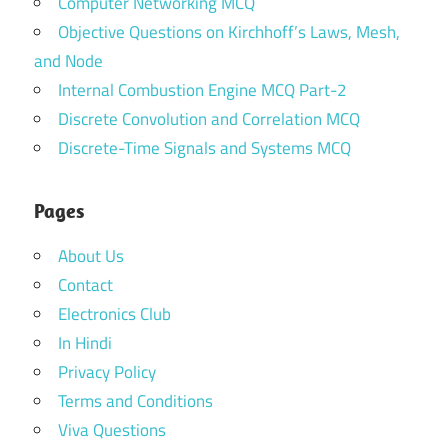
Computer Networking MCQ
Objective Questions on Kirchhoff’s Laws, Mesh,
and Node
Internal Combustion Engine MCQ Part-2
Discrete Convolution and Correlation MCQ
Discrete-Time Signals and Systems MCQ
Pages
About Us
Contact
Electronics Club
In Hindi
Privacy Policy
Terms and Conditions
Viva Questions