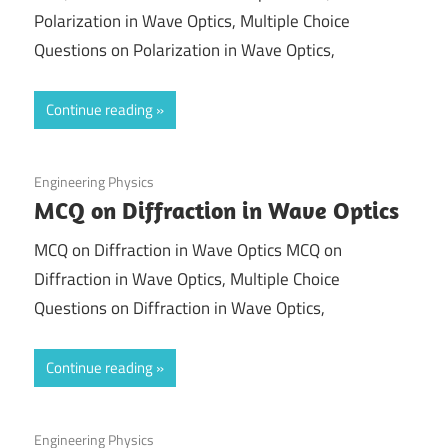
Polarization in Wave Optics, Multiple Choice
Questions on Polarization in Wave Optics,
Continue reading
September 1, 2021
Engineering Physics
MCQ on Diffraction in Wave Optics
MCQ on Diffraction in Wave Optics MCQ on
Diffraction in Wave Optics, Multiple Choice
Questions on Diffraction in Wave Optics,
Continue reading
August 31, 2021
Engineering Physics