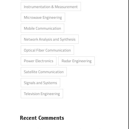
Instrumentation & Measurement
Microwave Engineering
Mobile Communication
Network Analysis and Synthesis
Optical Fiber Communication
Power Electronics
Radar Engineering
Satellite Communication
Signals and Systems
Television Engineering
Recent Comments