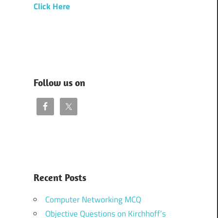
Click Here
Follow us on
Recent Posts
Computer Networking MCQ
Objective Questions on Kirchhoff’s