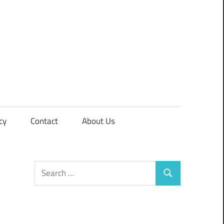
cy
Contact
About Us
Search
Search
for: