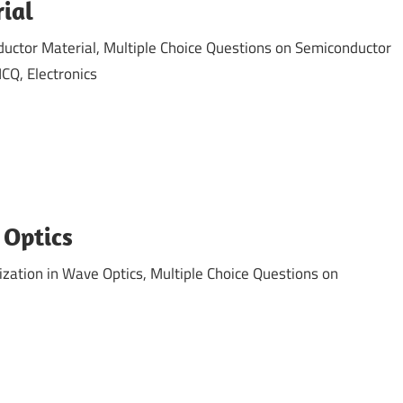
ial
ctor Material, Multiple Choice Questions on Semiconductor
CQ, Electronics
 Optics
zation in Wave Optics, Multiple Choice Questions on