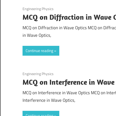
September 1, 2021
Engineering Physics
MCQ on Diffraction in Wave 
MCQ on Diffraction in Wave Optics MCQ on Diffract
in Wave Optics,
Continue reading
August 31, 2021
Engineering Physics
MCQ on Interference in Wave
MCQ on Interference in Wave Optics MCQ on Interf
Interference in Wave Optics,
Continue reading