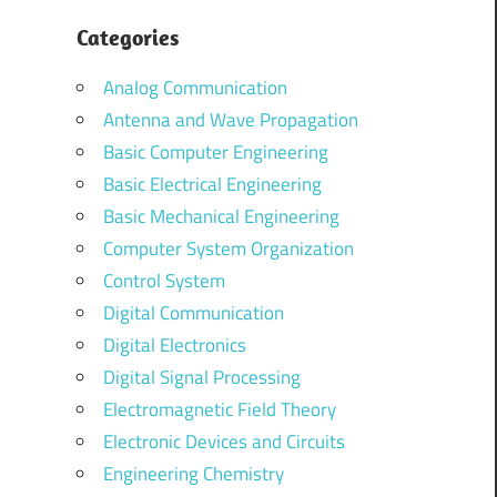
Categories
Analog Communication
Antenna and Wave Propagation
Basic Computer Engineering
Basic Electrical Engineering
Basic Mechanical Engineering
Computer System Organization
Control System
Digital Communication
Digital Electronics
Digital Signal Processing
Electromagnetic Field Theory
Electronic Devices and Circuits
Engineering Chemistry