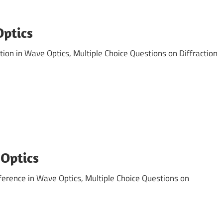
Optics
ion in Wave Optics, Multiple Choice Questions on Diffraction
 Optics
erence in Wave Optics, Multiple Choice Questions on