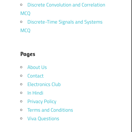
Discrete Convolution and Correlation
MCQ
Discrete-Time Signals and Systems
MCQ
Pages
About Us
Contact
Electronics Club
In Hindi
Privacy Policy
Terms and Conditions
Viva Questions