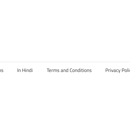
ns
In Hindi
Terms and Conditions
Privacy Poli