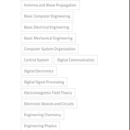
Antenna and Wave Propagation
Basic Computer Engineering
Basic Electrical Engineering
Basic Mechanical Engineering
Computer System Organization
Control System
Digital Communication
Digital Electronics
Digital Signal Processing
Electromagnetic Field Theory
Electronic Devices and Circuits
Engineering Chemistry
Engineering Physics