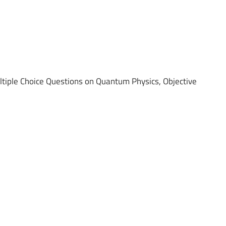
ple Choice Questions on Quantum Physics, Objective