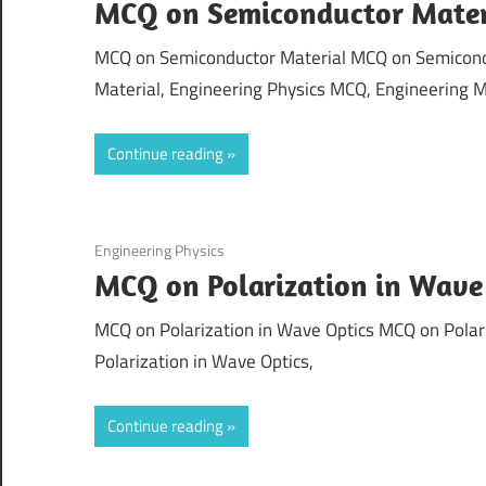
MCQ on Semiconductor Mater
MCQ on Semiconductor Material MCQ on Semicondu
Material, Engineering Physics MCQ, Engineering M
Continue reading
September 4, 2021
Engineering Physics
MCQ on Polarization in Wave
MCQ on Polarization in Wave Optics MCQ on Polari
Polarization in Wave Optics,
Continue reading