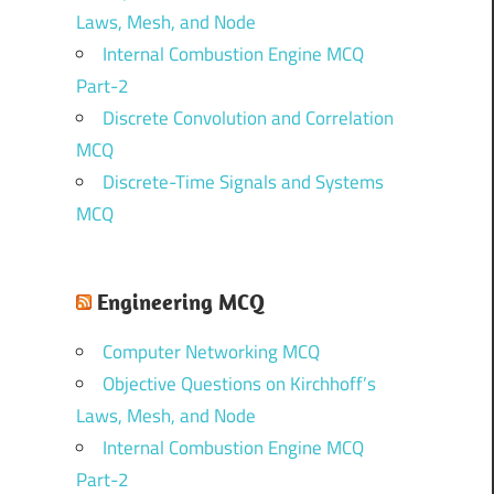
Laws, Mesh, and Node
Internal Combustion Engine MCQ
Part-2
Discrete Convolution and Correlation
MCQ
Discrete-Time Signals and Systems
MCQ
Engineering MCQ
Computer Networking MCQ
Objective Questions on Kirchhoff’s
Laws, Mesh, and Node
Internal Combustion Engine MCQ
Part-2