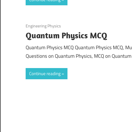
August 19, 2021
Engineering Physics
Quantum Physics MCQ
Quantum Physics MCQ Quantum Physics MCQ, Multi
Questions on Quantum Physics, MCQ on Quantum
Continue reading