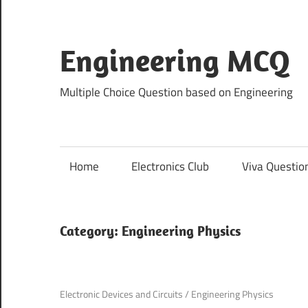
Skip
to
content
Engineering MCQ
Multiple Choice Question based on Engineering
Home
Electronics Club
Viva Questio
Category:
Engineering Physics
November 21, 2021
Electronic Devices and Circuits
/
Engineering Physics