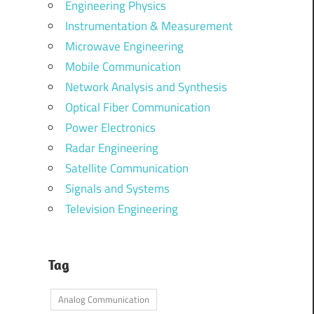
Engineering Physics
Instrumentation & Measurement
Microwave Engineering
Mobile Communication
Network Analysis and Synthesis
Optical Fiber Communication
Power Electronics
Radar Engineering
Satellite Communication
Signals and Systems
Television Engineering
Tag
Analog Communication