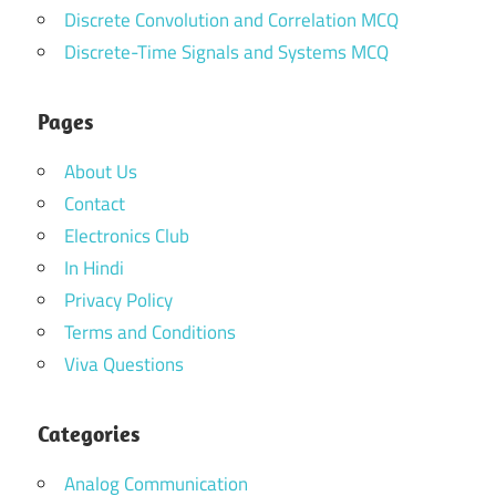
Discrete Convolution and Correlation MCQ
Discrete-Time Signals and Systems MCQ
Pages
About Us
Contact
Electronics Club
In Hindi
Privacy Policy
Terms and Conditions
Viva Questions
Categories
Analog Communication