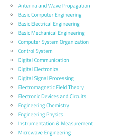
Antenna and Wave Propagation
Basic Computer Engineering
Basic Electrical Engineering
Basic Mechanical Engineering
Computer System Organization
Control System
Digital Communication
Digital Electronics
Digital Signal Processing
Electromagnetic Field Theory
Electronic Devices and Circuits
Engineering Chemistry
Engineering Physics
Instrumentation & Measurement
Microwave Engineering