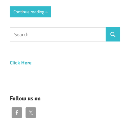
Continue reading
Search
Search
for:
Click Here
Follow us on