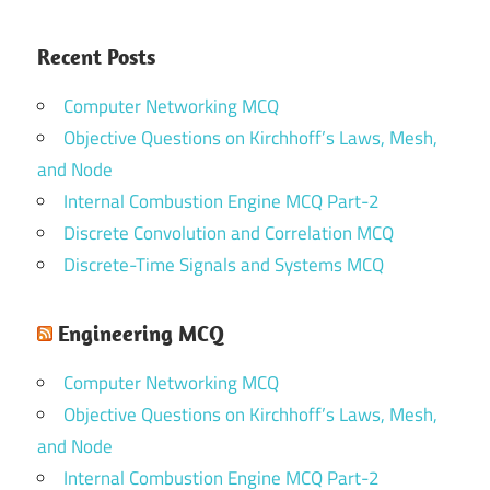
Recent Posts
Computer Networking MCQ
Objective Questions on Kirchhoff’s Laws, Mesh,
and Node
Internal Combustion Engine MCQ Part-2
Discrete Convolution and Correlation MCQ
Discrete-Time Signals and Systems MCQ
Engineering MCQ
Computer Networking MCQ
Objective Questions on Kirchhoff’s Laws, Mesh,
and Node
Internal Combustion Engine MCQ Part-2