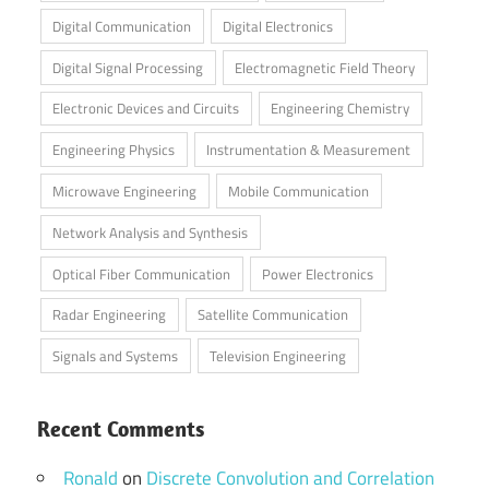
Digital Communication
Digital Electronics
Digital Signal Processing
Electromagnetic Field Theory
Electronic Devices and Circuits
Engineering Chemistry
Engineering Physics
Instrumentation & Measurement
Microwave Engineering
Mobile Communication
Network Analysis and Synthesis
Optical Fiber Communication
Power Electronics
Radar Engineering
Satellite Communication
Signals and Systems
Television Engineering
Recent Comments
Ronald
on
Discrete Convolution and Correlation