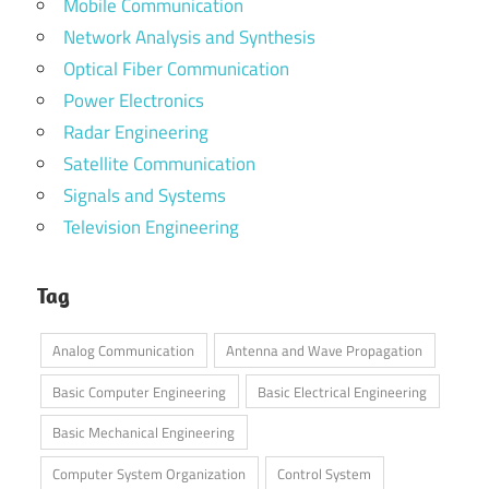
Mobile Communication
Network Analysis and Synthesis
Optical Fiber Communication
Power Electronics
Radar Engineering
Satellite Communication
Signals and Systems
Television Engineering
Tag
Analog Communication
Antenna and Wave Propagation
Basic Computer Engineering
Basic Electrical Engineering
Basic Mechanical Engineering
Computer System Organization
Control System