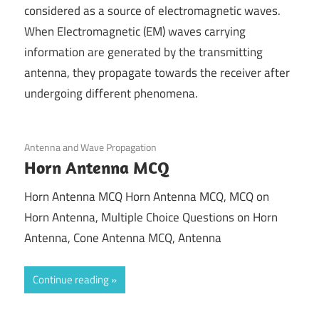
considered as a source of electromagnetic waves.
When Electromagnetic (EM) waves carrying
information are generated by the transmitting
antenna, they propagate towards the receiver after
undergoing different phenomena.
April 14, 2022
Antenna and Wave Propagation
Horn Antenna MCQ
Horn Antenna MCQ Horn Antenna MCQ, MCQ on
Horn Antenna, Multiple Choice Questions on Horn
Antenna, Cone Antenna MCQ, Antenna
Continue reading