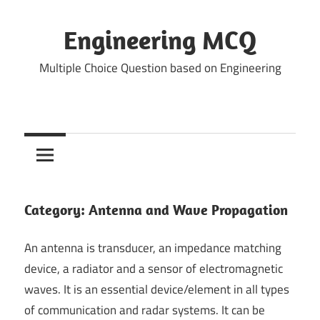
Skip
to
Engineering MCQ
content
Multiple Choice Question based on Engineering
Category:
Antenna and Wave Propagation
An antenna is transducer, an impedance matching
device, a radiator and a sensor of electromagnetic
waves. It is an essential device/element in all types
of communication and radar systems. It can be