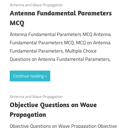
April 10, 2022
Antenna and Wave Propagation
Antenna Fundamental Parameters
MCQ
Antenna Fundamental Parameters MCQ Antenna
Fundamental Parameters MCQ, MCQ on Antenna
Fundamental Parameters, Multiple Choice
Questions on Antenna Fundamental Parameters,
Continue reading
November 28, 2021
Antenna and Wave Propagation
Objective Questions on Wave
Propagation
Objective Questions on Wave Propagation Objective