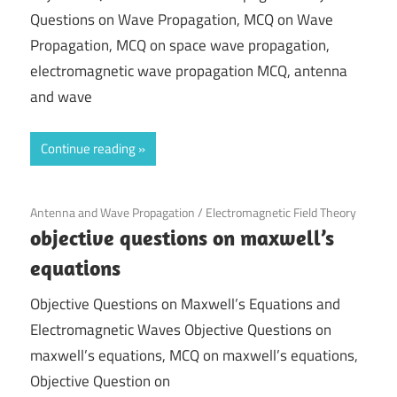
Questions on Wave Propagation, MCQ on Wave
Propagation, MCQ on space wave propagation,
electromagnetic wave propagation MCQ, antenna
and wave
Continue reading
November 27, 2021
Antenna and Wave Propagation
/
Electromagnetic Field Theory
objective questions on maxwell’s
equations
Objective Questions on Maxwell’s Equations and
Electromagnetic Waves Objective Questions on
maxwell’s equations, MCQ on maxwell’s equations,
Objective Question on