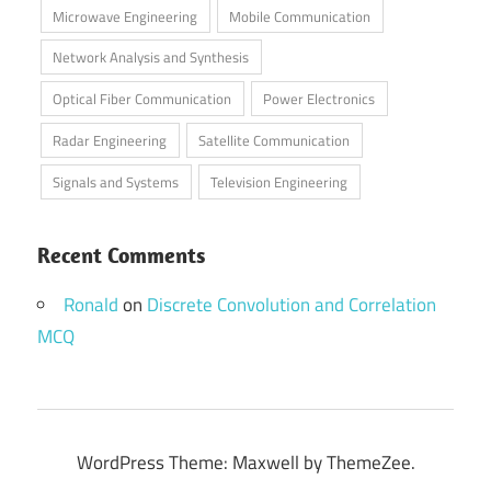
Microwave Engineering
Mobile Communication
Network Analysis and Synthesis
Optical Fiber Communication
Power Electronics
Radar Engineering
Satellite Communication
Signals and Systems
Television Engineering
Recent Comments
Ronald
on
Discrete Convolution and Correlation
MCQ
WordPress Theme: Maxwell by ThemeZee.