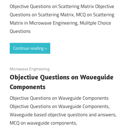
Objective Questions on Scattering Matrix Objective
Questions on Scattering Matrix, MCQ on Scattering
Matrix in Microwave Engineering, Mulitple Choice
Questions
Continue reading
December 6, 2020
Microwave Engineering
Objective Questions on Waveguide
Components
Objective Questions on Waveguide Components
Objective Questions on Waveguide Components,
Waveguide based objective questions and answers,
MCQ on waveguide components,