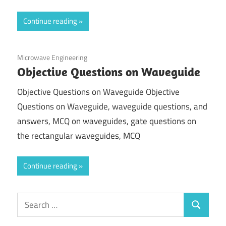
Continue reading
December 5, 2020
Microwave Engineering
Objective Questions on Waveguide
Objective Questions on Waveguide Objective
Questions on Waveguide, waveguide questions, and
answers, MCQ on waveguides, gate questions on
the rectangular waveguides, MCQ
Continue reading
Search
Search
for: