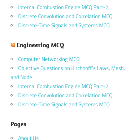
Internal Combustion Engine MCQ Part-2
Discrete Convolution and Correlation MCQ
Discrete-Time Signals and Systems MCQ
Engineering MCQ
Computer Networking MCQ
Objective Questions on Kirchhoff’s Laws, Mesh,
and Node
Internal Combustion Engine MCQ Part-2
Discrete Convolution and Correlation MCQ
Discrete-Time Signals and Systems MCQ
Pages
About Us