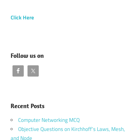
Click Here
Follow us on
Recent Posts
Computer Networking MCQ
Objective Questions on Kirchhoff’s Laws, Mesh,
and Node