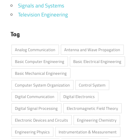
Signals and Systems
Television Engineering
Tag
Analog Communication
Antenna and Wave Propagation
Basic Computer Engineering
Basic Electrical Engineering
Basic Mechanical Engineering
Computer System Organization
Control System
Digital Communication
Digital Electronics
Digital Signal Processing
Electromagnetic Field Theory
Electronic Devices and Circuits
Engineering Chemistry
Engineering Physics
Instrumentation & Measurement