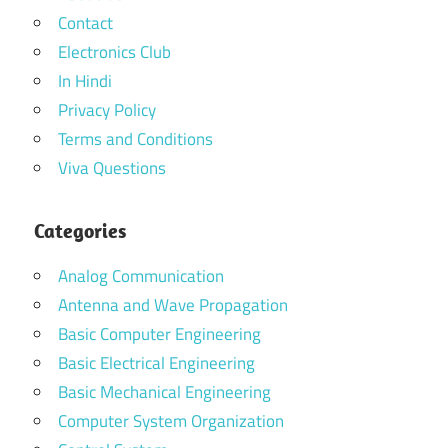
Contact
Electronics Club
In Hindi
Privacy Policy
Terms and Conditions
Viva Questions
Categories
Analog Communication
Antenna and Wave Propagation
Basic Computer Engineering
Basic Electrical Engineering
Basic Mechanical Engineering
Computer System Organization