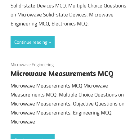
Solid-state Devices MCQ, Multiple Choice Questions
on Microwave Solid-state Devices, Microwave
Engineering MCQ, Electronics MCQ,
Continue reading
December 25, 2021
Microwave Engineering
Microwave Measurements MCQ
Microwave Measurements MCQ Microwave
Measurements MCQ, Multiple Choice Questions on
Microwave Measurements, Objective Questions on
Microwave Measurements, Engineering MCQ,
Microwave