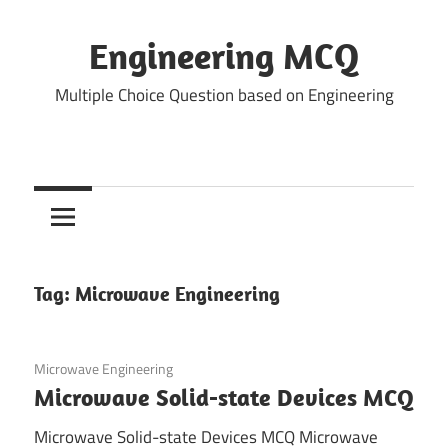
Skip
to
Engineering MCQ
content
Multiple Choice Question based on Engineering
Tag:
Microwave Engineering
January 7, 2022
Microwave Engineering
Microwave Solid-state Devices MCQ
Microwave Solid-state Devices MCQ Microwave