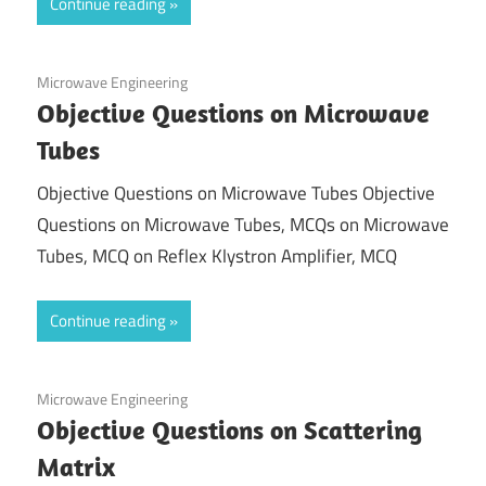
Continue reading
December 15, 2021
Microwave Engineering
Objective Questions on Microwave
Tubes
Objective Questions on Microwave Tubes Objective
Questions on Microwave Tubes, MCQs on Microwave
Tubes, MCQ on Reflex Klystron Amplifier, MCQ
Continue reading
December 8, 2020
Microwave Engineering
Objective Questions on Scattering
Matrix