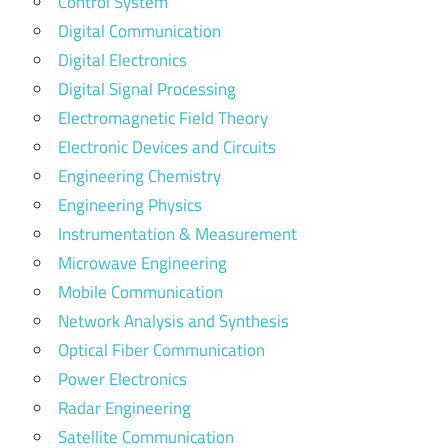
Control System
Digital Communication
Digital Electronics
Digital Signal Processing
Electromagnetic Field Theory
Electronic Devices and Circuits
Engineering Chemistry
Engineering Physics
Instrumentation & Measurement
Microwave Engineering
Mobile Communication
Network Analysis and Synthesis
Optical Fiber Communication
Power Electronics
Radar Engineering
Satellite Communication