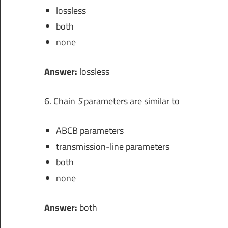
lossless
both
none
Answer:
lossless
6. Chain
S
parameters are similar to
ABCB parameters
transmission-line parameters
both
none
Answer:
both