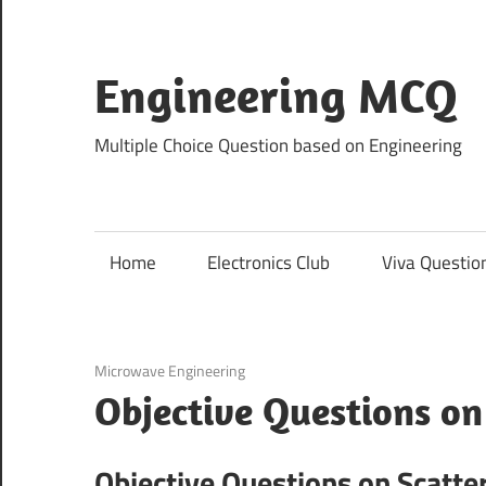
Skip
to
content
Engineering MCQ
Multiple Choice Question based on Engineering
Home
Electronics Club
Viva Questio
December 8, 2020
Microwave Engineering
Objective Questions on
Objective Questions on Scatte