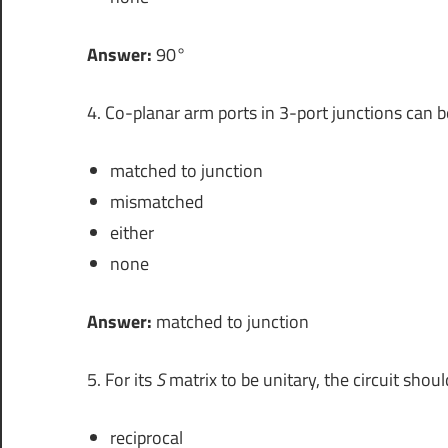
Answer:
90°
4. Co-planar arm ports in 3-port junctions can b
matched to junction
mismatched
either
none
Answer:
matched to junction
5. For its
S
matrix to be unitary, the circuit shoul
reciprocal