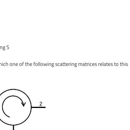
ing S
hich one of the following scattering matrices relates to this