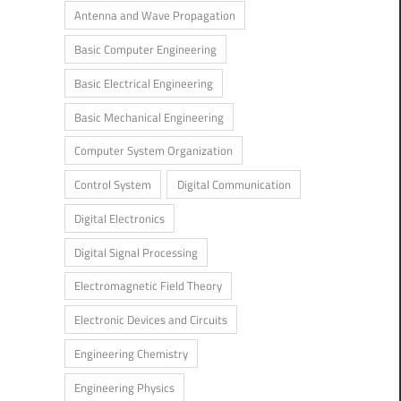
Antenna and Wave Propagation
Basic Computer Engineering
Basic Electrical Engineering
Basic Mechanical Engineering
Computer System Organization
Control System
Digital Communication
Digital Electronics
Digital Signal Processing
Electromagnetic Field Theory
Electronic Devices and Circuits
Engineering Chemistry
Engineering Physics