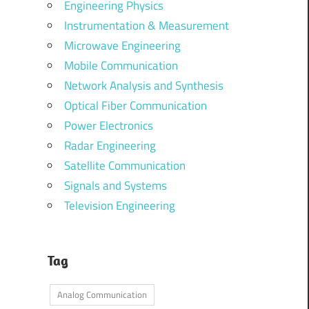
Engineering Physics
Instrumentation & Measurement
Microwave Engineering
Mobile Communication
Network Analysis and Synthesis
Optical Fiber Communication
Power Electronics
Radar Engineering
Satellite Communication
Signals and Systems
Television Engineering
Tag
Analog Communication