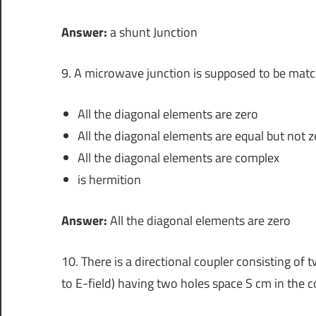
Answer:
a shunt Junction
9. A microwave junction is supposed to be matche
All the diagonal elements are zero
All the diagonal elements are equal but not z
All the diagonal elements are complex
is hermition
Answer:
All the diagonal elements are zero
10. There is a directional coupler consisting o
to E-field) having two holes space S cm in the