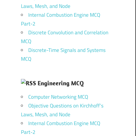
Laws, Mesh, and Node
Internal Combustion Engine MCQ
Part-2
Discrete Convolution and Correlation
MCQ
Discrete-Time Signals and Systems
MCQ
Engineering MCQ
Computer Networking MCQ
Objective Questions on Kirchhoff’s
Laws, Mesh, and Node
Internal Combustion Engine MCQ
Part-2