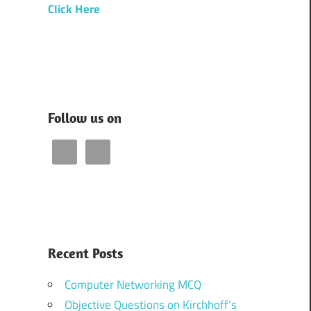
Click Here
Follow us on
Recent Posts
Computer Networking MCQ
Objective Questions on Kirchhoff’s