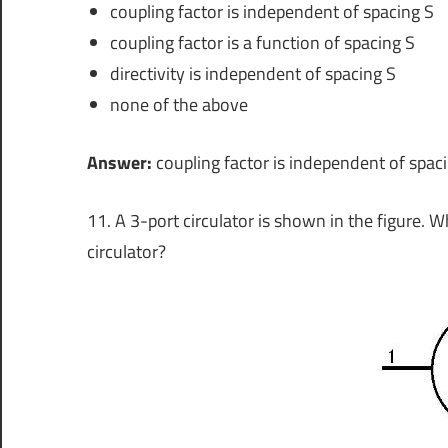
coupling factor is independent of spacing S
coupling factor is a function of spacing S
directivity is independent of spacing S
none of the above
Answer:
coupling factor is independent of spac
11. A 3-port circulator is shown in the figure. W
circulator?