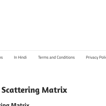
ns
In Hindi
Terms and Conditions
Privacy Poli
 Scattering Matrix
ring Matrix