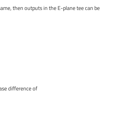
same, then outputs in the E-plane tee can be
ase difference of