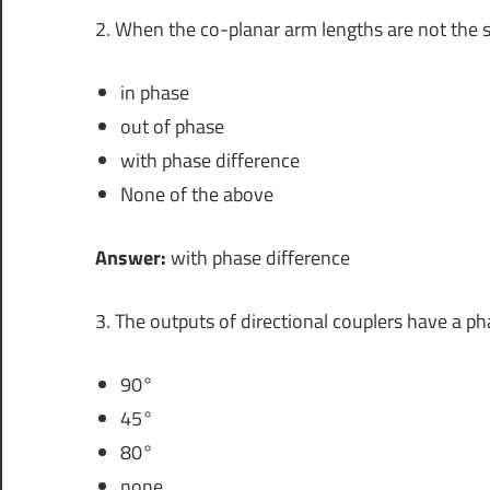
2. When the co-planar arm lengths are not the 
in phase
out of phase
with phase difference
None of the above
Answer:
with phase difference
3. The outputs of directional couplers have a ph
90°
45°
80°
none