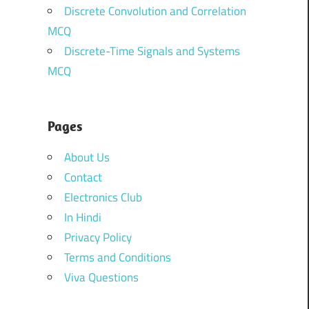
Discrete Convolution and Correlation
MCQ
Discrete-Time Signals and Systems
MCQ
Pages
About Us
Contact
Electronics Club
In Hindi
Privacy Policy
Terms and Conditions
Viva Questions