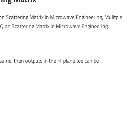
on Scattering Matrix in Microwave Engineering, Mulitple
Q on Scattering Matrix in Microwave Engineering.
same, then outputs in the H-plane tee can be