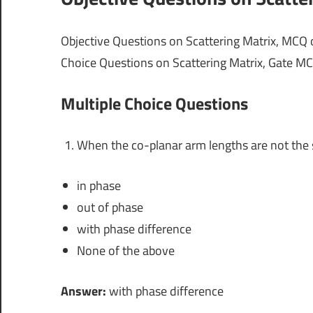
Objective Questions on Scattering Matrix, MCQ 
Choice Questions on Scattering Matrix, Gate MC
Multiple Choice Questions
When the co-planar arm lengths are not the 
in phase
out of phase
with phase difference
None of the above
Answer:
with phase difference