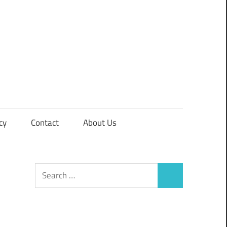
cy
Contact
About Us
Search
Search
for: