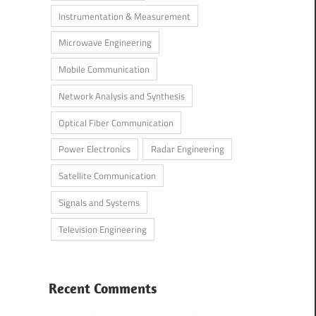
Instrumentation & Measurement
Microwave Engineering
Mobile Communication
Network Analysis and Synthesis
Optical Fiber Communication
Power Electronics
Radar Engineering
Satellite Communication
Signals and Systems
Television Engineering
Recent Comments