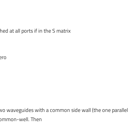
d at all ports if in the S matrix
ero
f two waveguides with a common side wall (the one parallel
 common-well. Then