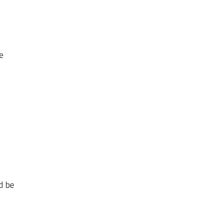
e
d be