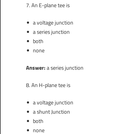
7. An E-plane tee is
a voltage junction
a series junction
both
none
Answer:
a series junction
8. An H-plane tee is
a voltage junction
a shunt Junction
both
none