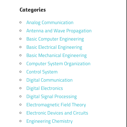
Categories
Analog Communication
Antenna and Wave Propagation
Basic Computer Engineering
Basic Electrical Engineering
Basic Mechanical Engineering
Computer System Organization
Control System
Digital Communication
Digital Electronics
Digital Signal Processing
Electromagnetic Field Theory
Electronic Devices and Circuits
Engineering Chemistry