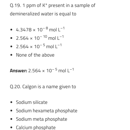
+
Q.19. 1 ppm of K
present in a sample of
demineralized water is equal to
– 8
–1
4.3478 × 10
mol L
– 10
–1
2.564 × 10
mol L
– 5
–1
2.564 × 10
mol L
None of the above
– 5
–1
Answer:
2.564 × 10
mol L
Q.20. Calgon is a name given to
Sodium silicate
Sodium hexameta phosphate
Sodium meta phosphate
Calcium phosphate