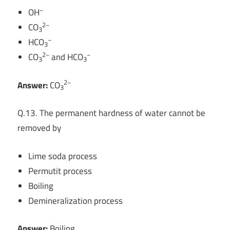
−
OH
2−
CO
3
−
HCO
3
2−
−
CO
and HCO
3
3
2−
Answer:
CO
3
Q.13. The permanent hardness of water cannot be
removed by
Lime soda process
Permutit process
Boiling
Demineralization process
Answer:
Boiling