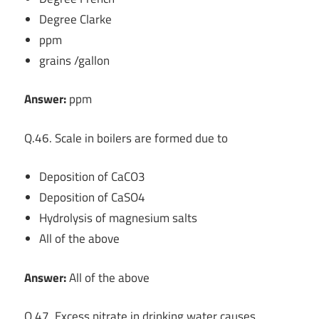
Degree Clarke
ppm
grains /gallon
Answer:
ppm
Q.46. Scale in boilers are formed due to
Deposition of CaCO3
Deposition of CaSO4
Hydrolysis of magnesium salts
All of the above
Answer:
All of the above
Q.47. Excess nitrate in drinking water causes