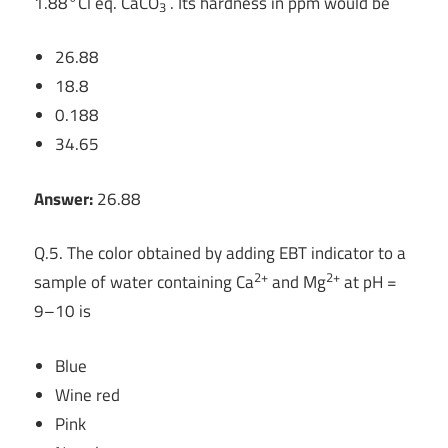
1.88°Cl eq. CaCO
. Its hardness in ppm would be
3
26.88
18.8
0.188
34.65
Answer:
26.88
Q.5. The color obtained by adding EBT indicator to a
2+
2+
sample of water containing Ca
and Mg
at pH =
9–10 is
Blue
Wine red
Pink