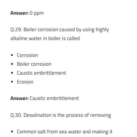
Answer:
0 ppm
Q.29. Boiler corrosion caused by using highly
alkaline water in boiler is called
Corrosion
Boiler corrosion
Caustic embrittlement
Erosion
Answer:
Caustic embrittlement
Q.30. Desalination is the process of removing
Common salt from sea water and making it