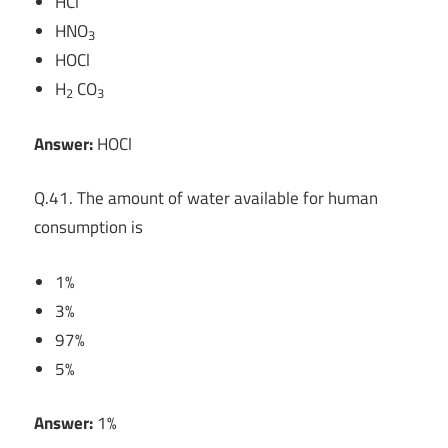
HCl
HNO
3
HOCl
H
CO
2
3
Answer:
HOCl
Q.41. The amount of water available for human
consumption is
1%
3%
97%
5%
Answer:
1%