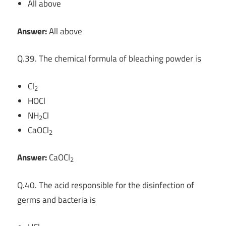
All above
Answer:
All above
Q.39. The chemical formula of bleaching powder is
Cl
2
HOCl
NH
Cl
2
CaOCl
2
Answer:
CaOCl
2
Q.40. The acid responsible for the disinfection of
germs and bacteria is