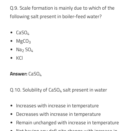
Q.9. Scale formation is mainly due to which of the
following salt present in boiler-feed water?
CaSO
4
MgCO
3
Na
SO
2
4
KCl
Answer:
CaSO
4
Q.10. Solubility of CaSO
salt present in water
4
Increases with increase in temperature
Decreases with increase in temperature
Remain unchanged with increase in temperature