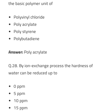
the basic polymer unit of
Polyvinyl chloride
Poly acrylate
Poly styrene
Polybutadiene
Answer:
Poly acrylate
Q.28. By ion-exchange process the hardness of
water can be reduced up to
0 ppm
5 ppm
10 ppm
15 ppm