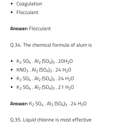
Coagulation
Flocculant
Answer:
Flocculant
Q.34. The chemical formula of alum is
K
SO
. Al
(SO
)
. 20H
O
2
4
2
4
3
2
KNO
. Al
(SO
)
. 24 H
O
3
2
4
3
2
K
SO
. Al
(SO
)
. 24 H
O
2
4
2
4
3
2
K
SO
. Al
(SO
)
. 21 H
O
2
4
2
4
3
2
Answer:
K
SO
. Al
(SO
)
. 24 H
O
2
4
2
4
3
2
Q.35. Liquid chlorine is most effective