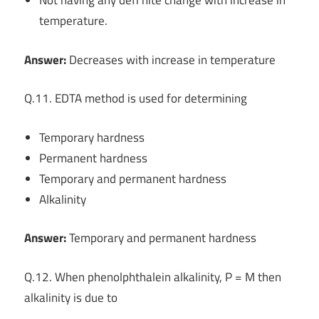
Not having any defi nite change with increase in
temperature.
Answer:
Decreases with increase in temperature
Q.11. EDTA method is used for determining
Temporary hardness
Permanent hardness
Temporary and permanent hardness
Alkalinity
Answer:
Temporary and permanent hardness
Q.12. When phenolphthalein alkalinity, P = M then
alkalinity is due to