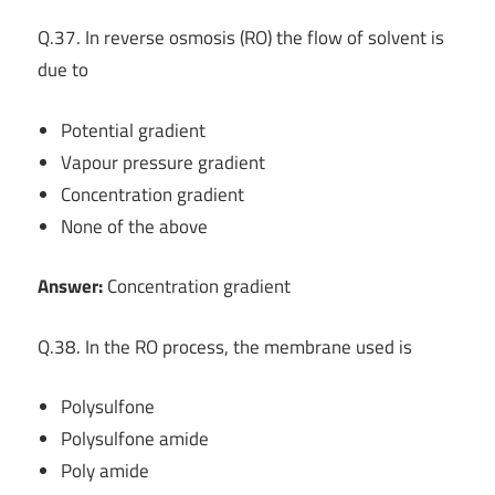
Q.37. In reverse osmosis (RO) the flow of solvent is
due to
Potential gradient
Vapour pressure gradient
Concentration gradient
None of the above
Answer:
Concentration gradient
Q.38. In the RO process, the membrane used is
Polysulfone
Polysulfone amide
Poly amide