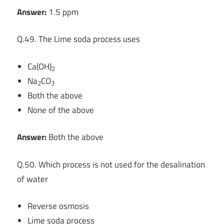
Answer:
1.5 ppm
Q.49. The Lime soda process uses
Ca(OH)
2
Na
CO
2
3
Both the above
None of the above
Answer:
Both the above
Q.50. Which process is not used for the desalination
of water
Reverse osmosis
Lime soda process