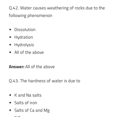
Q.42. Water causes weathering of rocks due to the
following phenomenon
Dissolution
Hydration
Hydrolysis
All of the above
Answer:
All of the above
Q.43. The hardness of water is due to
K and Na salts
Salts of iron
Salts of Ca and Mg