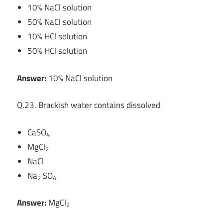
10% NaCl solution
50% NaCl solution
10% HCl solution
50% HCl solution
Answer:
10% NaCl solution
Q.23. Brackish water contains dissolved
CaSO
4
MgCl
2
NaCl
Na
SO
2
4
Answer:
MgCl
2