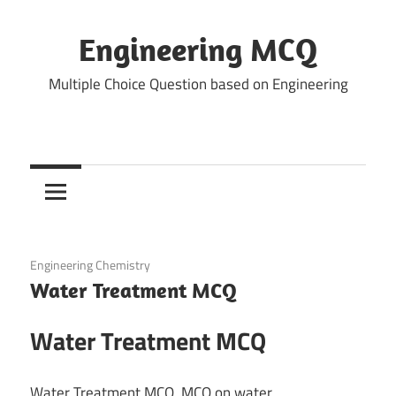
Skip
to
Engineering MCQ
content
Multiple Choice Question based on Engineering
March 1, 2022
Engineering Chemistry
Water Treatment MCQ
Water Treatment MCQ
Water Treatment MCQ, MCQ on water