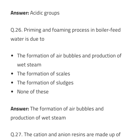
Answer:
Acidic groups
Q.26. Priming and foaming process in boiler-feed
water is due to
The formation of air bubbles and production of
wet steam
The formation of scales
The formation of sludges
None of these
Answer:
The formation of air bubbles and
production of wet steam
Q.27. The cation and anion resins are made up of