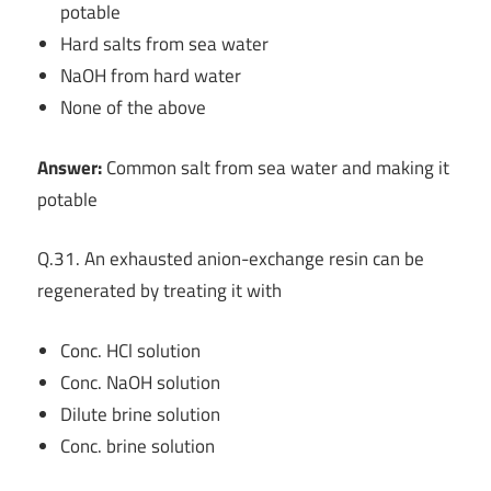
potable
Hard salts from sea water
NaOH from hard water
None of the above
Answer:
Common salt from sea water and making it
potable
Q.31. An exhausted anion-exchange resin can be
regenerated by treating it with
Conc. HCl solution
Conc. NaOH solution
Dilute brine solution
Conc. brine solution