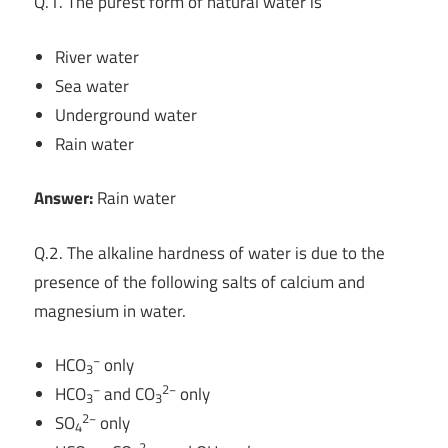
Q.1. The purest form of natural water is
River water
Sea water
Underground water
Rain water
Answer:
Rain water
Q.2. The alkaline hardness of water is due to the
presence of the following salts of calcium and
magnesium in water.
−
HCO
only
3
−
2−
HCO
and CO
only
3
3
2−
SO
only
4
−
2−
−