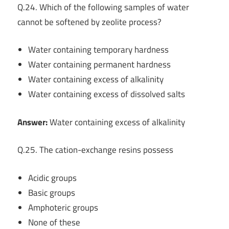
Q.24. Which of the following samples of water
cannot be softened by zeolite process?
Water containing temporary hardness
Water containing permanent hardness
Water containing excess of alkalinity
Water containing excess of dissolved salts
Answer:
Water containing excess of alkalinity
Q.25. The cation-exchange resins possess
Acidic groups
Basic groups
Amphoteric groups
None of these