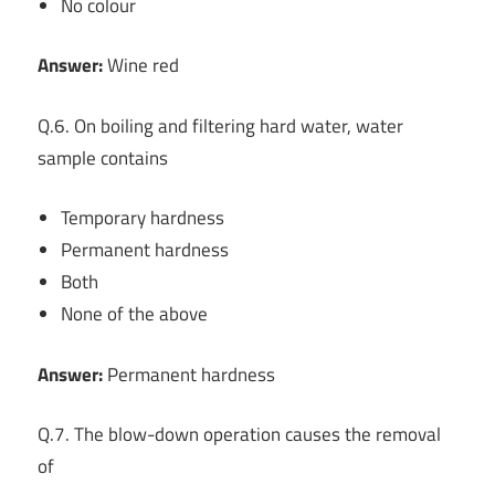
No colour
Answer:
Wine red
Q.6. On boiling and filtering hard water, water
sample contains
Temporary hardness
Permanent hardness
Both
None of the above
Answer:
Permanent hardness
Q.7. The blow-down operation causes the removal
of