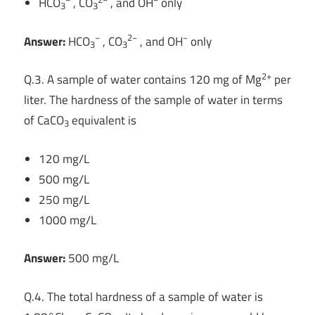
HCO
, CO
, and OH
only
3
3
−
2−
−
Answer:
HCO
, CO
, and OH
only
3
3
2+
Q.3. A sample of water contains 120 mg of Mg
per
liter. The hardness of the sample of water in terms
of CaCO
equivalent is
3
120 mg/L
500 mg/L
250 mg/L
1000 mg/L
Answer:
500 mg/L
Q.4. The total hardness of a sample of water is