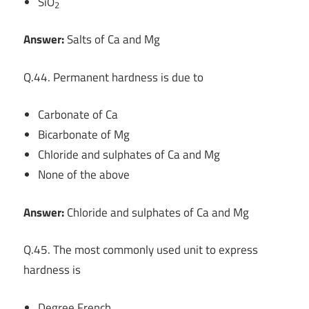
SiO
2
Answer:
Salts of Ca and Mg
Q.44. Permanent hardness is due to
Carbonate of Ca
Bicarbonate of Mg
Chloride and sulphates of Ca and Mg
None of the above
Answer:
Chloride and sulphates of Ca and Mg
Q.45. The most commonly used unit to express
hardness is
Degree French