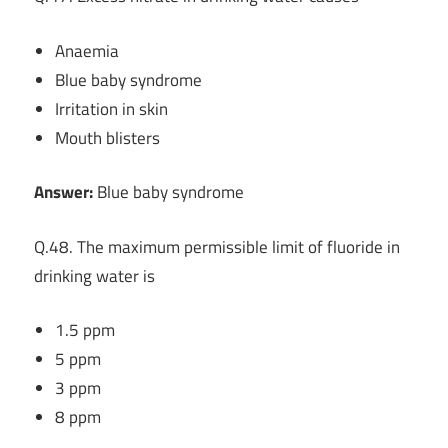
Anaemia
Blue baby syndrome
Irritation in skin
Mouth blisters
Answer:
Blue baby syndrome
Q.48. The maximum permissible limit of fluoride in
drinking water is
1.5 ppm
5 ppm
3 ppm
8 ppm