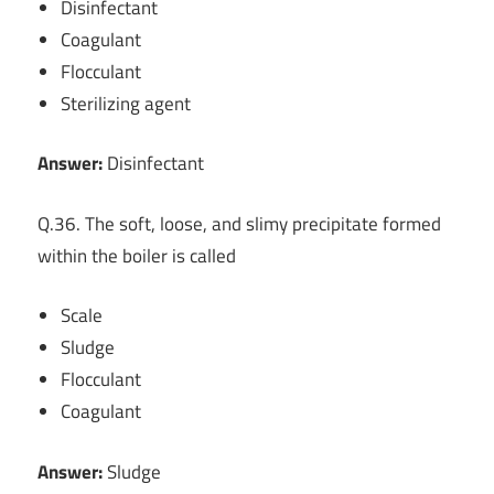
Disinfectant
Coagulant
Flocculant
Sterilizing agent
Answer:
Disinfectant
Q.36. The soft, loose, and slimy precipitate formed
within the boiler is called
Scale
Sludge
Flocculant
Coagulant
Answer:
Sludge