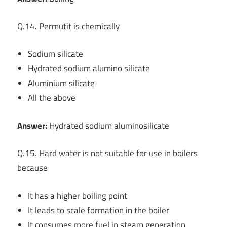
Q.14. Permutit is chemically
Sodium silicate
Hydrated sodium alumino silicate
Aluminium silicate
All the above
Answer:
Hydrated sodium aluminosilicate
Q.15. Hard water is not suitable for use in boilers
because
It has a higher boiling point
It leads to scale formation in the boiler
It consumes more fuel in steam generation