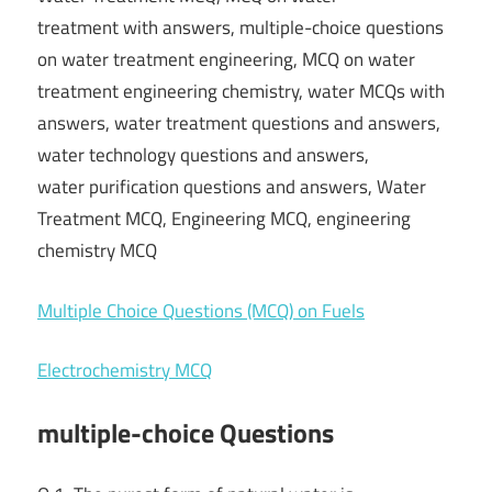
treatment with answers, multiple-choice questions
on water treatment engineering, MCQ on water
treatment engineering chemistry, water MCQs with
answers, water treatment questions and answers,
water technology questions and answers,
water purification questions and answers, Water
Treatment MCQ, Engineering MCQ, engineering
chemistry MCQ
Multiple Choice Questions (MCQ) on Fuels
Electrochemistry MCQ
multiple-choice Questions