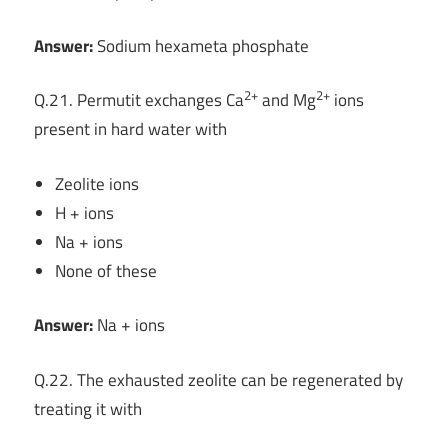
Answer:
Sodium hexameta phosphate
2+
2+
Q.21. Permutit exchanges Ca
and Mg
ions
present in hard water with
Zeolite ions
H + ions
Na + ions
None of these
Answer:
Na + ions
Q.22. The exhausted zeolite can be regenerated by
treating it with