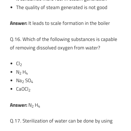
The quality of steam generated is not good
Answer:
It leads to scale formation in the boiler
Q.16. Which of the following substances is capable
of removing dissolved oxygen from water?
Cl
2
N
H
2
4
Na
SO
2
4
CaOCl
2
Answer:
N
H
2
4
Q.17. Sterilization of water can be done by using