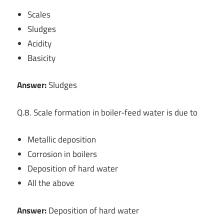
Scales
Sludges
Acidity
Basicity
Answer:
Sludges
Q.8. Scale formation in boiler-feed water is due to
Metallic deposition
Corrosion in boilers
Deposition of hard water
All the above
Answer:
Deposition of hard water