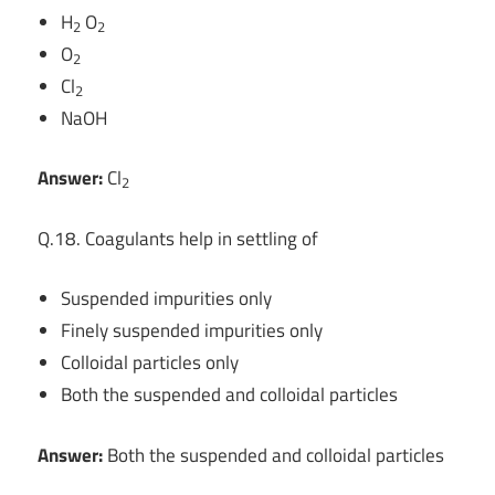
H
O
2
2
O
2
Cl
2
NaOH
Answer:
Cl
2
Q.18. Coagulants help in settling of
Suspended impurities only
Finely suspended impurities only
Colloidal particles only
Both the suspended and colloidal particles
Answer:
Both the suspended and colloidal particles