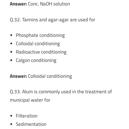
Answer:
Conc. NaOH solution
Q.32. Tannins and agar-agar are used for
Phosphate conditioning
Colloidal conditioning
Radioactive conditioning
Calgon conditioning
Answer:
Colloidal conditioning
Q.33. Alum is commonly used in the treatment of
municipal water for
Filteration
Sedimentation